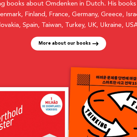
ng books about Omdenken in Dutch. His books h
enmark, Finland, France, Germany, Greece, Israel
lovakia, Spain, Taiwan, Turkey, UK, Ukraine, U
More about our books