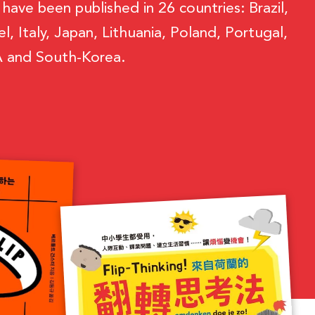
ave been published in 26 countries: Brazil,
, Italy, Japan, Lithuania, Poland, Portugal,
SA and South-Korea.