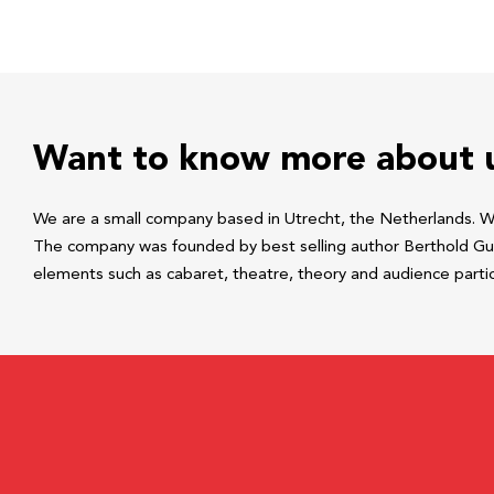
Want to know more about 
We are a small company based in Utrecht, the Netherlands. We 
The company was founded by best selling author Berthold Guns
elements such as cabaret, theatre, theory and audience parti