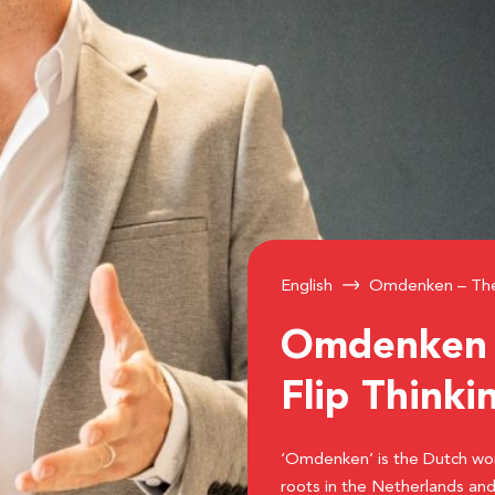
English
Omdenken – The 
Omdenken –
Flip Thinki
‘Omdenken’ is the Dutch word 
roots in the Netherlands and