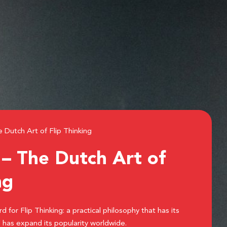
Dutch Art of Flip Thinking
 The Dutch Art of
ng
for Flip Thinking: a practical philosophy that has its
 has expand its popularity worldwide.