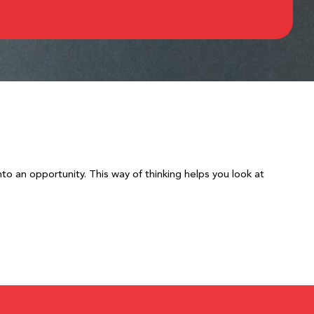
to an opportunity. This way of thinking helps you look at