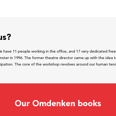
us?
have 11 people working in the office, and 17 very dedicated freel
ter in 1996. The former theatre director came up with the idea to
cipation. The core of the workshop revolves around our human tend
Our Omdenken books