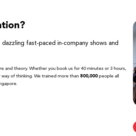
tion?
r dazzling fast-paced in-company shows and
re and theory. Whether you book us for 40 minutes or 3 hours,
w way of thinking. We trained more than
800,000
people all
ngapore.