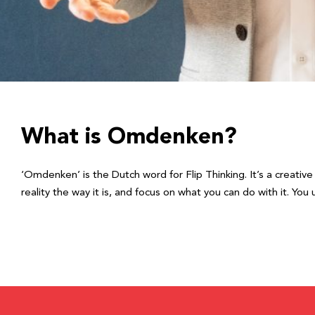
What is Omdenken?
‘Omdenken’ is the Dutch word for Flip Thinking. It’s a creativ
reality the way it is, and focus on what you can do with it. Y