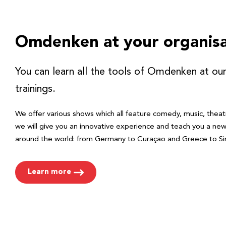
Omdenken at your organisa
You can learn all the tools of Omdenken at ou
trainings.
We offer various shows which all feature comedy, music, theat
we will give you an innovative experience and teach you a ne
around the world: from Germany to Curaçao and Greece to Si
Learn more