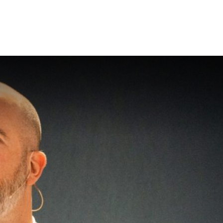
About Flip Thinking