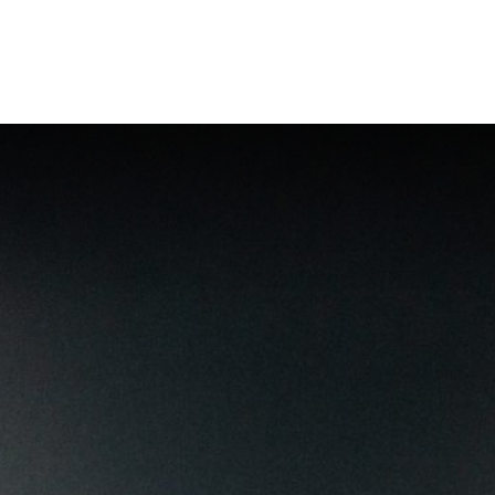
Incompany
Webshop (NL)
Contact