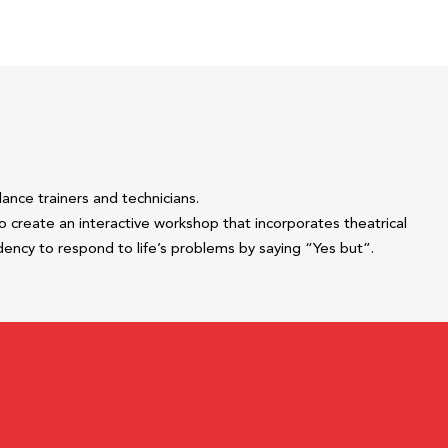
ance trainers and technicians.
 create an interactive workshop that incorporates theatrical
ency to respond to life’s problems by saying “Yes but”.