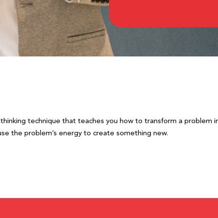
e thinking technique that teaches you how to transform a problem in
ou use the problem’s energy to create something new.