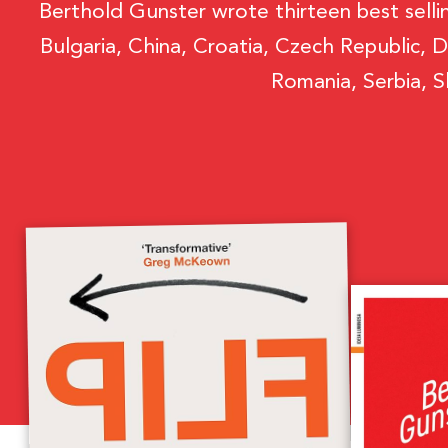
Berthold Gunster wrote thirteen best selli
Bulgaria, China, Croatia, Czech Republic, D
Romania, Serbia, S