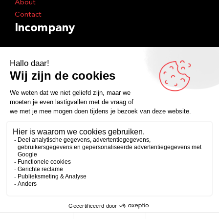
About
Contact
Incompany
Shows
Training
Inspiration
Books
Podcast
Facebook
Instagram
LinkedIn
YouTube
Spotify
Copyright 2026
Algemene voorwaarden
Privacyverklaring
Zakelijk
Persoonlijk