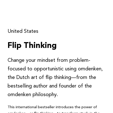
United States
Flip Thinking
Change your mindset from problem-
focused to opportunistic using omdenken,
the Dutch art of flip thinking—from the
bestselling author and founder of the
omdenken philosophy.
This international bestseller introduces the power of