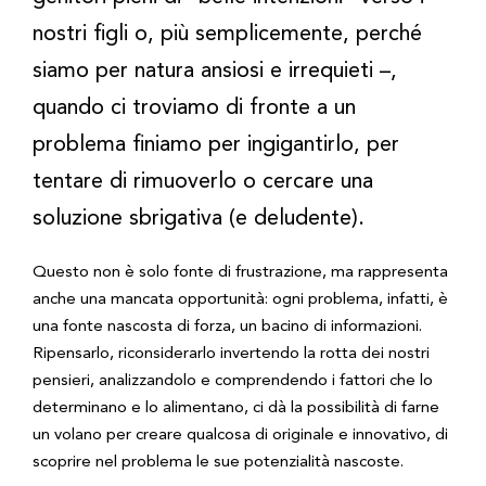
nostri figli o, più semplicemente, perché
siamo per natura ansiosi e irrequieti –,
quando ci troviamo di fronte a un
problema finiamo per ingigantirlo, per
tentare di rimuoverlo o cercare una
soluzione sbrigativa (e deludente).
Questo non è solo fonte di frustrazione, ma rappresenta
anche una mancata opportunità: ogni problema, infatti, è
una fonte nascosta di forza, un bacino di informazioni.
Ripensarlo, riconsiderarlo invertendo la rotta dei nostri
pensieri, analizzandolo e comprendendo i fattori che lo
determinano e lo alimentano, ci dà la possibilità di farne
un volano per creare qualcosa di originale e innovativo, di
scoprire nel problema le sue potenzialità nascoste.