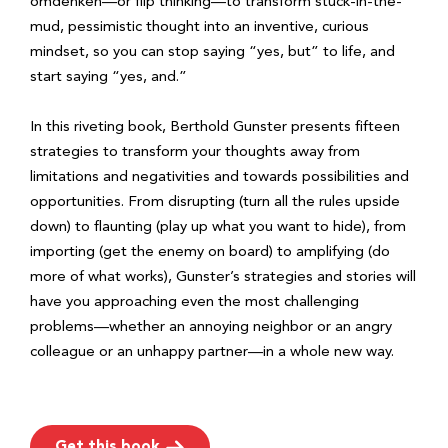
omdenken—or flip thinking—to transform stuck-in-the-
mud, pessimistic thought into an inventive, curious
mindset, so you can stop saying “yes, but” to life, and
start saying “yes, and.”
In this riveting book, Berthold Gunster presents fifteen
strategies to transform your thoughts away from
limitations and negativities and towards possibilities and
opportunities. From disrupting (turn all the rules upside
down) to flaunting (play up what you want to hide), from
importing (get the enemy on board) to amplifying (do
more of what works), Gunster’s strategies and stories will
have you approaching even the most challenging
problems—whether an annoying neighbor or an angry
colleague or an unhappy partner—in a whole new way.
Get this book