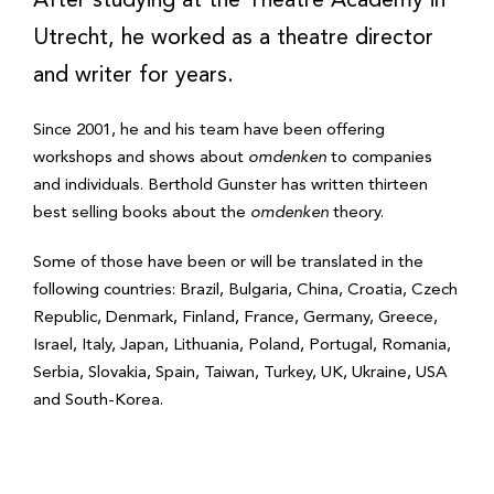
After studying at the Theatre Academy in
Utrecht, he worked as a theatre director
and writer for years.
Since 2001, he and his team have been offering
workshops and shows about
omdenken
to companies
and individuals. Berthold Gunster has written thirteen
best selling books about the
omdenken
theory.
Some of those have been or will be translated in the
following countries: Brazil, Bulgaria, China, Croatia, Czech
Republic, Denmark, Finland, France, Germany, Greece,
Israel, Italy, Japan, Lithuania, Poland, Portugal, Romania,
Serbia, Slovakia, Spain, Taiwan, Turkey, UK, Ukraine, USA
and South-Korea.