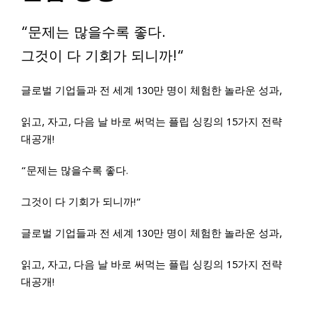
“문제는 많을수록 좋다.
그것이 다 기회가 되니까!“
글로벌 기업들과 전 세계 130만 명이 체험한 놀라운 성과,
읽고, 자고, 다음 날 바로 써먹는 플립 싱킹의 15가지 전략
대공개!
“문제는 많을수록 좋다.
그것이 다 기회가 되니까!“
글로벌 기업들과 전 세계 130만 명이 체험한 놀라운 성과,
읽고, 자고, 다음 날 바로 써먹는 플립 싱킹의 15가지 전략
대공개!