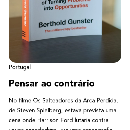
Portugal
Pensar ao contrário
No filme Os Salteadores da Arca Perdida,
de Steven Spielberg, estava prevista uma
cena onde Harrison Ford lutaria contra