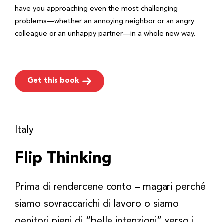
have you approaching even the most challenging
problems—whether an annoying neighbor or an angry
colleague or an unhappy partner—in a whole new way.
Get this book
Italy
Flip Thinking
Prima di rendercene conto – magari perché
siamo sovraccarichi di lavoro o siamo
genitori pieni di “belle intenzioni” verso i