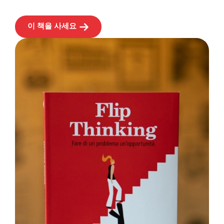
이 책을 사세요