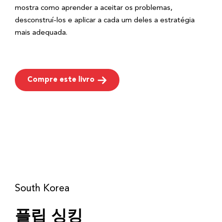
mostra como aprender a aceitar os problemas,
desconstruí-los e aplicar a cada um deles a estratégia
mais adequada.
Compre este livro
South Korea
플립 싱킹