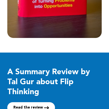
A Summary Review by
Tal Gur about Flip
Thinking
Read the review