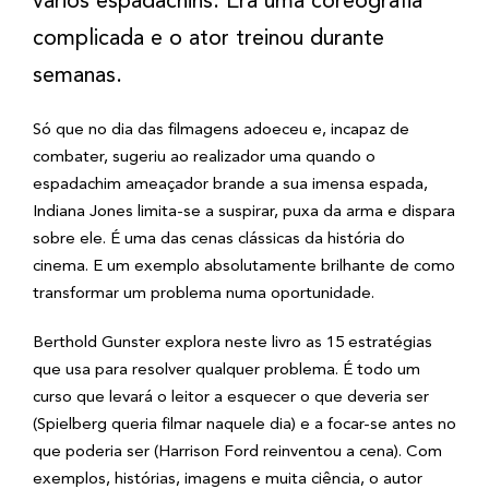
vários espadachins. Era uma coreografia
complicada e o ator treinou durante
semanas.
Só que no dia das filmagens adoeceu e, incapaz de
combater, sugeriu ao realizador uma quando o
espadachim ameaçador brande a sua imensa espada,
Indiana Jones limita-se a suspirar, puxa da arma e dispara
sobre ele. É uma das cenas clássicas da história do
cinema. E um exemplo absolutamente brilhante de como
transformar um problema numa oportunidade.
Berthold Gunster explora neste livro as 15 estratégias
que usa para resolver qualquer problema. É todo um
curso que levará o leitor a esquecer o que deveria ser
(Spielberg queria filmar naquele dia) e a focar-se antes no
que poderia ser (Harrison Ford reinventou a cena). Com
exemplos, histórias, imagens e muita ciência, o autor