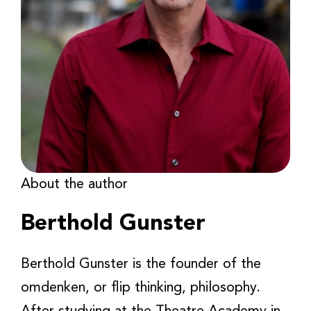
About the author
Berthold Gunster
Berthold Gunster is the founder of the
omdenken, or flip thinking, philosophy.