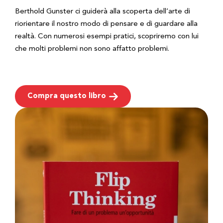
Berthold Gunster ci guiderà alla scoperta dell’arte di
riorientare il nostro modo di pensare e di guardare alla
realtà. Con numerosi esempi pratici, scopriremo con lui
che molti problemi non sono affatto problemi.
Compra questo libro