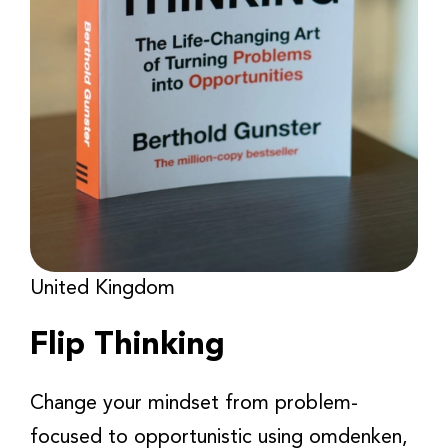
United Kingdom
Flip Thinking
Change your mindset from problem-
focused to opportunistic using omdenken,