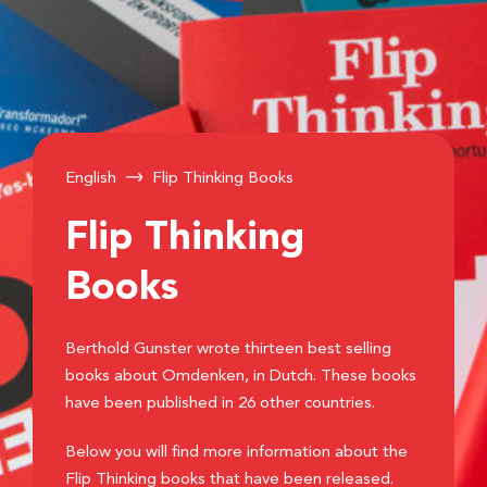
English
Flip Thinking Books
Flip Thinking
Books
Berthold Gunster wrote thirteen best selling
books about Omdenken, in Dutch. These books
have been published in 26 other countries.
Below you will find more information about the
Flip Thinking books that have been released.