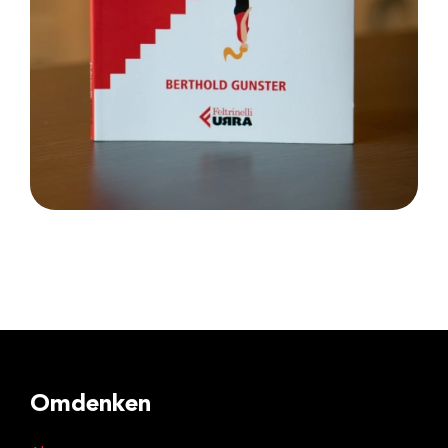
Omdenken