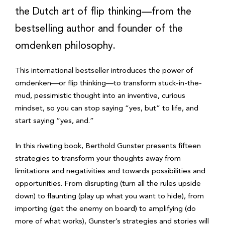
the Dutch art of flip thinking—from the
bestselling author and founder of the
omdenken philosophy.
This international bestseller introduces the power of
omdenken—or flip thinking—to transform stuck-in-the-
mud, pessimistic thought into an inventive, curious
mindset, so you can stop saying “yes, but” to life, and
start saying “yes, and.”
In this riveting book, Berthold Gunster presents fifteen
strategies to transform your thoughts away from
limitations and negativities and towards possibilities and
opportunities. From disrupting (turn all the rules upside
down) to flaunting (play up what you want to hide), from
importing (get the enemy on board) to amplifying (do
more of what works), Gunster’s strategies and stories will