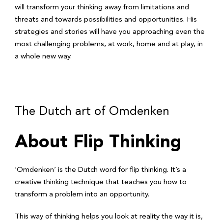
will transform your thinking away from limitations and
threats and towards possibilities and opportunities. His
strategies and stories will have you approaching even the
most challenging problems, at work, home and at play, in
a whole new way.
The Dutch art of Omdenken
About Flip Thinking
‘Omdenken’ is the Dutch word for flip thinking. It’s a
creative thinking technique that teaches you how to
transform a problem into an opportunity.
This way of thinking helps you look at reality the way it is,