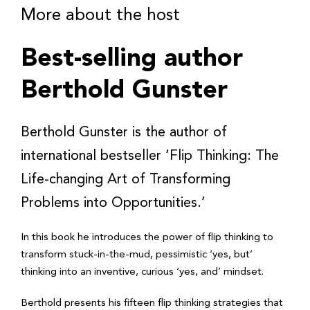
More about the host
Best-selling author
Berthold Gunster
Berthold Gunster is the author of
international bestseller ‘Flip Thinking: The
Life-changing Art of Transforming
Problems into Opportunities.’
In this book he introduces the power of flip thinking to
transform stuck-in-the-mud, pessimistic ‘yes, but’
thinking into an inventive, curious ‘yes, and’ mindset.
Berthold presents his fifteen flip thinking strategies that