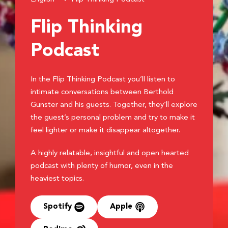
Flip Thinking
Podcast
In the Flip Thinking Podcast you’ll listen to
intimate conversations between Berthold
Gunster and his guests. Together, they’ll explore
the guest’s personal problem and try to make it
feel lighter or make it disappear altogether.
A highly relatable, insightful and open hearted
podcast with plenty of humor, even in the
heaviest topics.
Spotify
Apple