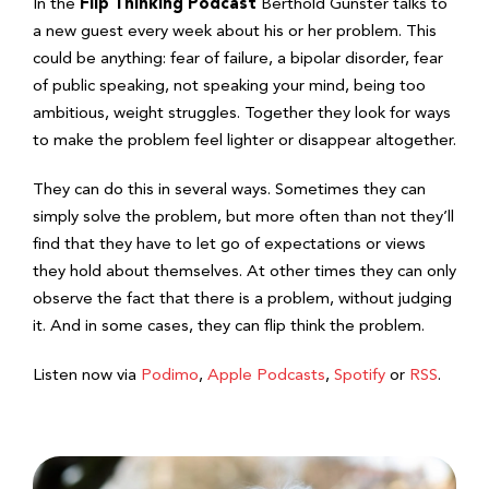
In the
Flip Thinking Podcast
Berthold Gunster talks to
a new guest every week about his or her problem. This
could be anything: fear of failure, a bipolar disorder, fear
of public speaking, not speaking your mind, being too
ambitious, weight struggles. Together they look for ways
to make the problem feel lighter or disappear altogether.
They can do this in several ways. Sometimes they can
simply solve the problem, but more often than not they’ll
find that they have to let go of expectations or views
they hold about themselves. At other times they can only
observe the fact that there is a problem, without judging
it. And in some cases, they can flip think the problem.
Listen now via
Podimo
,
Apple Podcasts
,
Spotify
or
RSS
.