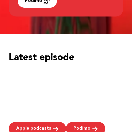
Podimo
Latest episode
Apple podcasts
Podimo