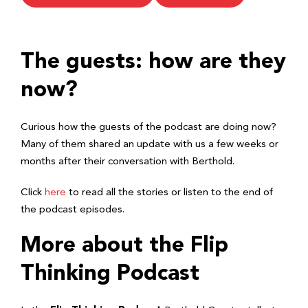
The guests: how are they
now?
Curious how the guests of the podcast are doing now?
Many of them shared an update with us a few weeks or
months after their conversation with Berthold.
Click
here
to read all the stories or listen to the end of
the podcast episodes.
More about the Flip
Thinking Podcast