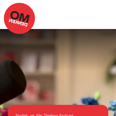
English
Flip Thinking Podcast