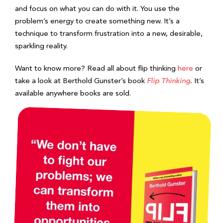
and focus on what you can do with it. You use the
problem’s energy to create something new. It’s a
technique to transform frustration into a new, desirable,
sparkling reality.
Want to know more? Read all about flip thinking
here
or
take a look at Berthold Gunster’s book
Flip Thinking
.
It’s
available anywhere books are sold.