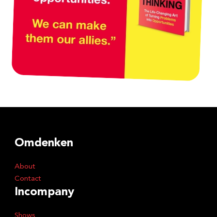
Omdenken
About
Contact
Incompany
Shows